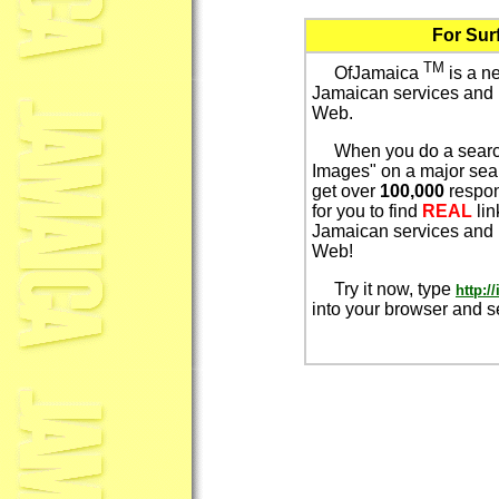
For Sur
TM
OfJamaica
is a n
Jamaican services and 
Web.
When you do a search
Images" on a major sea
get over
100,000
respon
for you to find
REAL
li
Jamaican services and 
Web!
Try it now, type
http:
into your browser and 