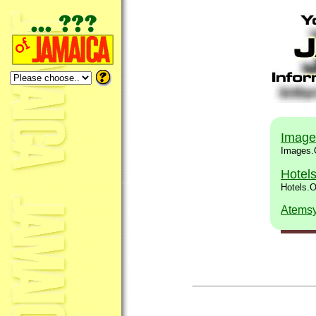
Image
Images.
Hotel
Hotels.
Atems